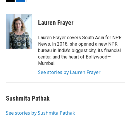
t
k
i
T
L
E
t
e
l
w
i
m
e
d
i
n
a
r
I
t
k
i
Lauren Frayer
n
t
e
l
e
d
r
I
Lauren Frayer covers South Asia for NPR
n
News. In 2018, she opened a new NPR
bureau in India's biggest city, its financial
center, and the heart of Bollywood—
Mumbai.
See stories by Lauren Frayer
Sushmita Pathak
See stories by Sushmita Pathak