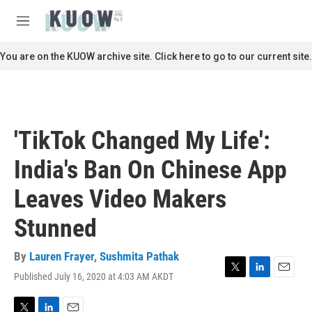
Skip to main content
S
e
M
a
e
r
n
You are on the KUOW archive site. Click here to go to our current site.
c
u
h
u
e
r
'TikTok Changed My Life':
y
India's Ban On Chinese App
Leaves Video Makers
Stunned
By
Lauren Frayer
,
Sushmita Pathak
Published July 16, 2020 at 4:03 AM AKDT
T
L
E
w
i
m
i
n
a