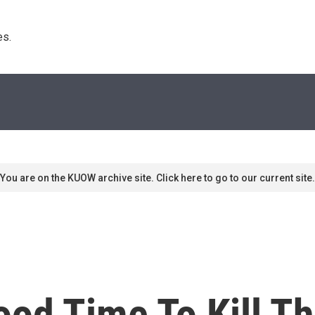
s. 
You are on the KUOW archive site. Click here to go to our current site.
 Good Time To Kill