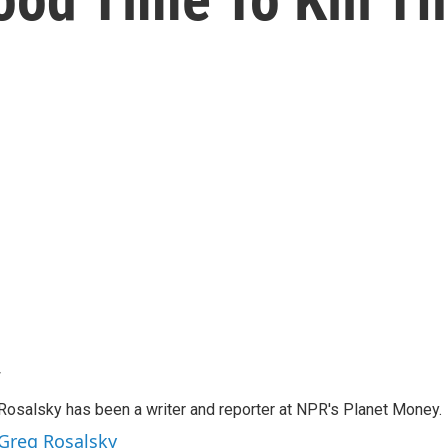
y
Rosalsky has been a writer and reporter at NPR's Planet Money.
 Greg Rosalsky