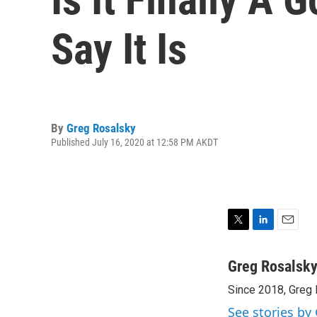
Say It Is
By
Greg Rosalsky
Published July 16, 2020 at 12:58 PM AKDT
T
L
E
w
i
m
i
n
a
Greg Rosalsk
t
k
i
Since 2018, Greg 
t
e
l
e
d
See stories by