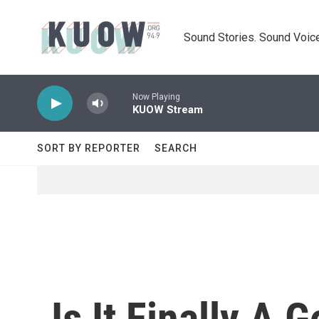
Skip to main content
Sound Stories. Sound Voice
Now Playing
KUOW Stream
SORT BY REPORTER
SEARCH
Is It Finally A