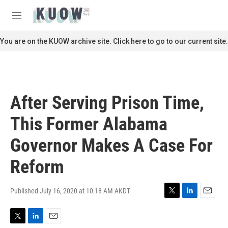
Skip to main content
S
e
M
a
e
r
n
You are on the KUOW archive site. Click here to go to our current site.
c
u
h
u
e
r
After Serving Prison Time,
y
This Former Alabama
Governor Makes A Case For
Reform
Published July 16, 2020 at 10:18 AM AKDT
T
L
E
w
i
m
i
n
a
T
L
E