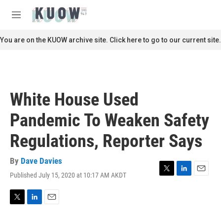
Skip to main content
S
e
M
a
e
r
n
You are on the KUOW archive site. Click here to go to our current site.
c
u
h
u
e
r
White House Used
y
Pandemic To Weaken Safety
Regulations, Reporter Says
By
Dave Davies
Published July 15, 2020 at 10:17 AM AKDT
T
L
E
w
i
m
i
n
a
t
k
i
T
L
E
t
e
l
w
i
m