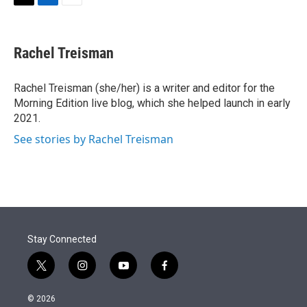
t
k
i
T
L
E
t
e
l
w
i
m
e
d
i
n
a
r
I
t
k
i
Rachel Treisman
n
t
e
l
e
d
r
I
Rachel Treisman (she/her) is a writer and editor for the
n
Morning Edition live blog, which she helped launch in early
2021.
See stories by Rachel Treisman
Stay Connected
t
i
y
f
w
n
o
a
i
s
u
c
© 2026