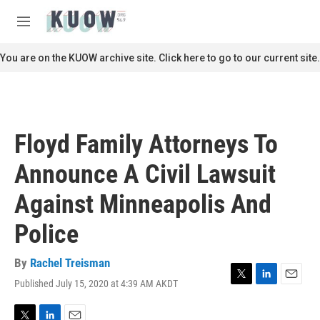
Skip to main content
S
e
M
a
e
r
n
You are on the KUOW archive site. Click here to go to our current site.
c
u
h
u
e
r
Floyd Family Attorneys To
y
Announce A Civil Lawsuit
Against Minneapolis And
Police
By
Rachel Treisman
Published July 15, 2020 at 4:39 AM AKDT
T
L
E
w
i
m
i
n
a