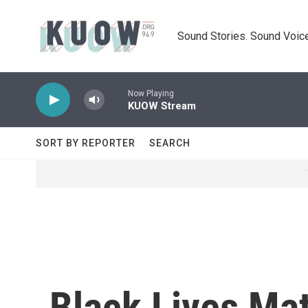
Skip to main content
Sound Stories. Sound Voice
Now Playing
KUOW Stream
SORT BY REPORTER
SEARCH
Black Lives Ma