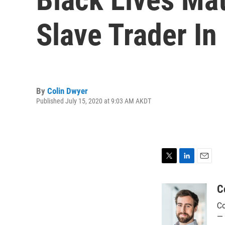
Slave Trader In
By
Colin Dwyer
Published July 15, 2020 at 9:03 AM AKDT
T
L
E
w
i
m
i
n
a
C
t
k
i
Co
t
e
l
e
d
— 