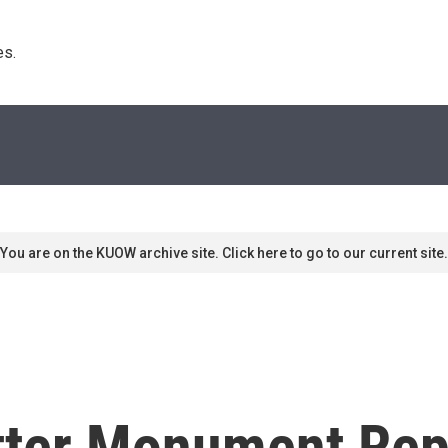
s. 
You are on the KUOW archive site. Click here to go to our current site.
tter Monument Rep