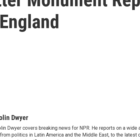
 England
olin Dwyer
lin Dwyer covers breaking news for NPR. He reports on a wide a
from politics in Latin America and the Middle East, to the lates