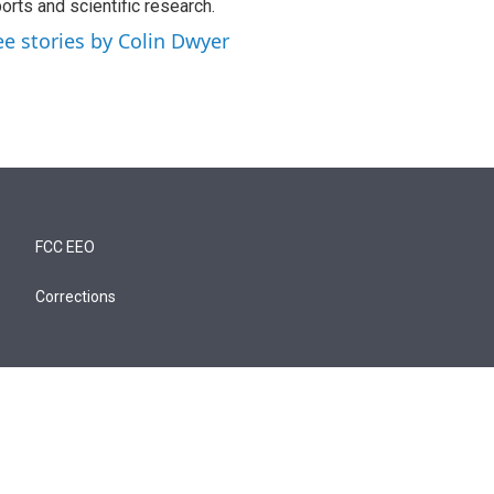
orts and scientific research.
ee stories by Colin Dwyer
FCC EEO
Corrections