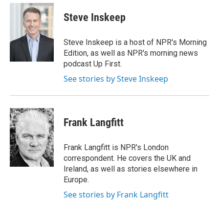
e
d
i
n
a
r
I
t
k
i
Steve Inskeep
n
t
e
l
e
d
r
I
Steve Inskeep is a host of NPR's Morning
n
Edition, as well as NPR's morning news
podcast Up First.
See stories by Steve Inskeep
Frank Langfitt
Frank Langfitt is NPR's London
correspondent. He covers the UK and
Ireland, as well as stories elsewhere in
Europe.
See stories by Frank Langfitt