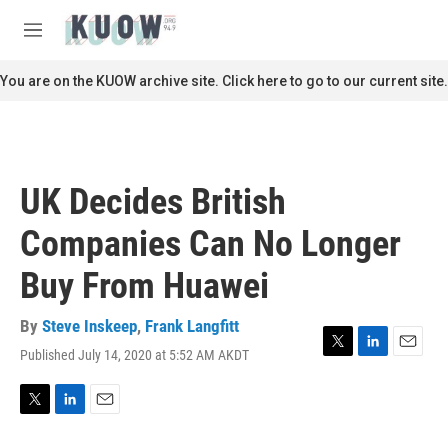
Skip to main content
S
e
M
a
e
r
n
You are on the KUOW archive site. Click here to go to our current site.
c
u
h
u
e
r
UK Decides British
y
Companies Can No Longer
Buy From Huawei
By
Steve Inskeep
,
Frank Langfitt
Published July 14, 2020 at 5:52 AM AKDT
T
L
E
w
i
m
i
n
a
t
k
i
T
L
E
t
e
l
w
i
m