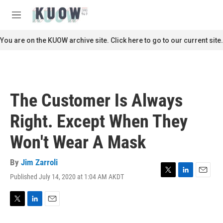
Skip to main content
S
e
M
a
e
r
n
You are on the KUOW archive site. Click here to go to our current site.
c
u
h
u
e
r
The Customer Is Always
y
Right. Except When They
Won't Wear A Mask
By
Jim Zarroli
Published July 14, 2020 at 1:04 AM AKDT
T
L
E
w
i
m
i
n
a
t
k
i
T
L
E
t
e
l
w
i
m