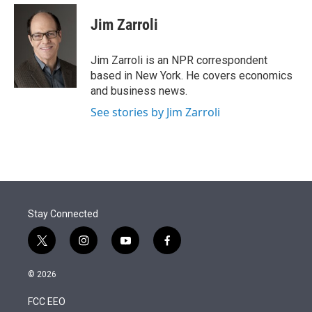
e
d
i
n
a
r
I
t
k
i
Jim Zarroli
n
t
e
l
e
d
r
I
Jim Zarroli is an NPR correspondent
n
based in New York. He covers economics
and business news.
See stories by Jim Zarroli
Stay Connected
t
i
y
f
w
n
o
a
i
s
u
c
© 2026
t
t
t
e
t
a
u
b
FCC EEO
e
g
b
o