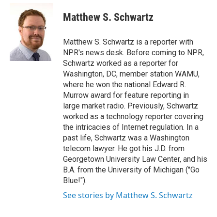
e
d
i
n
a
r
I
t
k
i
Matthew S. Schwartz
n
t
e
l
e
d
r
I
Matthew S. Schwartz is a reporter with
n
NPR's news desk. Before coming to NPR,
Schwartz worked as a reporter for
Washington, DC, member station WAMU,
where he won the national Edward R.
Murrow award for feature reporting in
large market radio. Previously, Schwartz
worked as a technology reporter covering
the intricacies of Internet regulation. In a
past life, Schwartz was a Washington
telecom lawyer. He got his J.D. from
Georgetown University Law Center, and his
B.A. from the University of Michigan ("Go
Blue!").
See stories by Matthew S. Schwartz