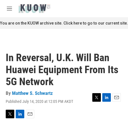
Skip to main content
S
e
M
a
e
r
n
You are on the KUOW archive site. Click here to go to our current site.
c
u
h
u
e
r
In Reversal, U.K. Will Ban
y
Huawei Equipment From Its
5G Network
By
Matthew S. Schwartz
Published July 14, 2020 at 12:05 PM AKDT
T
L
E
w
i
m
i
n
a
t
k
i
T
L
E
t
e
l
w
i
m