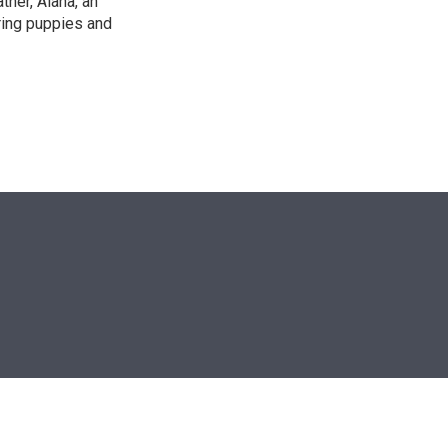
ther, Alana, an
ring puppies and