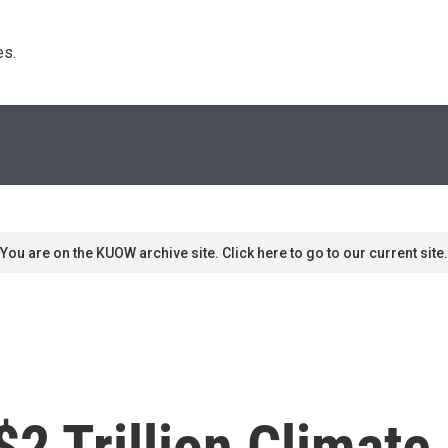
s. 
You are on the KUOW archive site. Click here to go to our current site.
$2 Trillion Climate