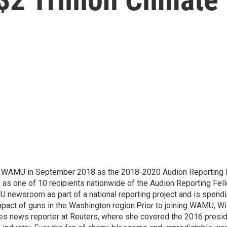
d WAMU in September 2018 as the 2018-2020 Audion Reporting 
 as one of 10 recipients nationwide of the Audion Reporting Fel
 newsroom as part of a national reporting project and is spend
mpact of guns in the Washington region.Prior to joining WAMU, Wi
es news reporter at Reuters, where she covered the 2016 preside