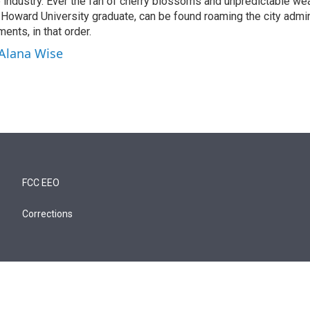
ne industry. Ever the fan of cherry blossoms and unpredictable wea
d Howard University graduate, can be found roaming the city admi
ents, in that order.
 Alana Wise
FCC EEO
Corrections