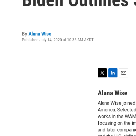
By
Alana Wise
Published July 14, 2020 at 10:36 AM AKDT
T
L
E
w
i
m
i
n
a
Alana Wise
t
k
i
Alana Wise joine
t
e
l
e
America. Selected
d
r
I
works in the WAMU
n
focusing on the i
and later compani