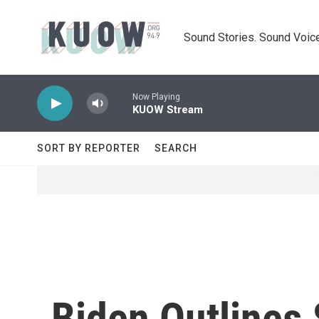
Skip to main content
Sound Stories. Sound Voice
Now Playing
KUOW Stream
SORT BY REPORTER
SEARCH
Biden Outlines 