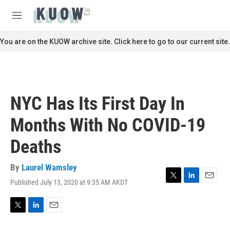
Skip to main content
S
e
M
a
e
r
n
You are on the KUOW archive site. Click here to go to our current site.
c
u
h
u
e
r
NYC Has Its First Day In
y
Months With No COVID-19
Deaths
By
Laurel Wamsley
Published July 13, 2020 at 9:35 AM AKDT
T
L
E
w
i
m
i
n
a
t
k
i
T
L
E
t
e
l
w
i
m