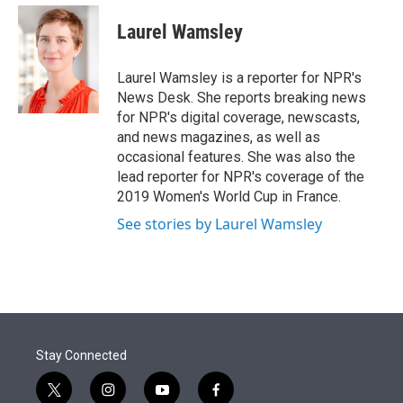
e
d
i
n
a
r
I
t
k
i
Laurel Wamsley
n
t
e
l
e
d
r
I
Laurel Wamsley is a reporter for NPR's
n
News Desk. She reports breaking news
for NPR's digital coverage, newscasts,
and news magazines, as well as
occasional features. She was also the
lead reporter for NPR's coverage of the
2019 Women's World Cup in France.
See stories by Laurel Wamsley
Stay Connected
t
i
y
f