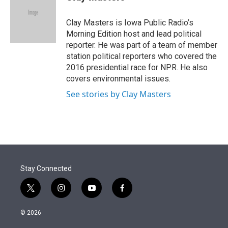
t
e
l
e
d
r
I
Clay Masters is Iowa Public Radio’s
n
Morning Edition host and lead political
reporter. He was part of a team of member
station political reporters who covered the
2016 presidential race for NPR. He also
covers environmental issues.
See stories by Clay Masters
Stay Connected
t
i
y
f
w
n
o
a
i
s
u
c
© 2026
t
t
t
e