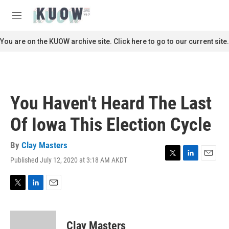
Skip to main content
S
e
M
a
e
r
n
You are on the KUOW archive site. Click here to go to our current site.
c
u
h
u
e
r
You Haven't Heard The Last
y
Of Iowa This Election Cycle
By
Clay Masters
Published July 12, 2020 at 3:18 AM AKDT
T
L
E
w
i
m
i
n
a
t
k
i
T
L
E
t
e
l
w
i
m
e
d
i
n
a
r
I
t
k
i
Clay Masters
n