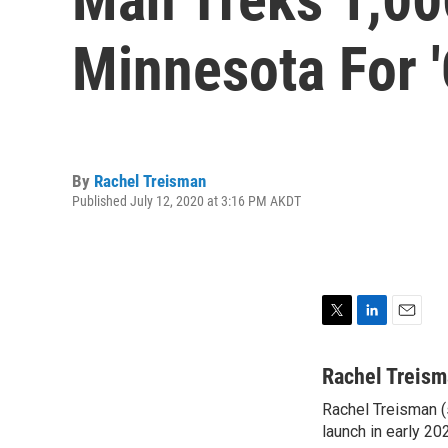
Minnesota For '
By
Rachel Treisman
Published July 12, 2020 at 3:16 PM AKDT
T
L
E
w
i
m
i
n
a
Rachel Treis
t
k
i
Rachel Treisman (s
t
e
l
e
launch in early 20
d