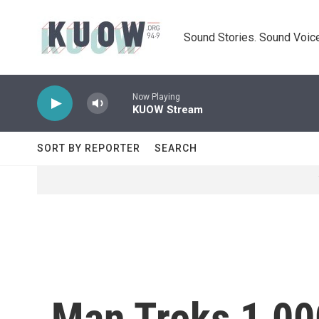
Skip to main content
Sound Stories. Sound Voice
Now Playing
KUOW Stream
SORT BY REPORTER
SEARCH
Man Treks 1,00