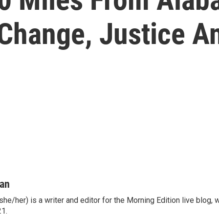
Change, Justice An
man
he/her) is a writer and editor for the Morning Edition live blog,
21.