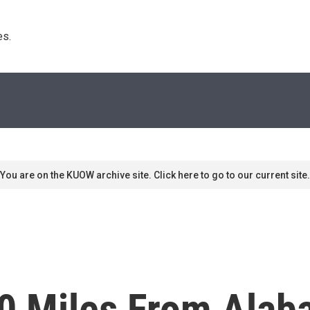
s. 
You are on the KUOW archive site. Click here to go to our current site.
0 Miles From Alab