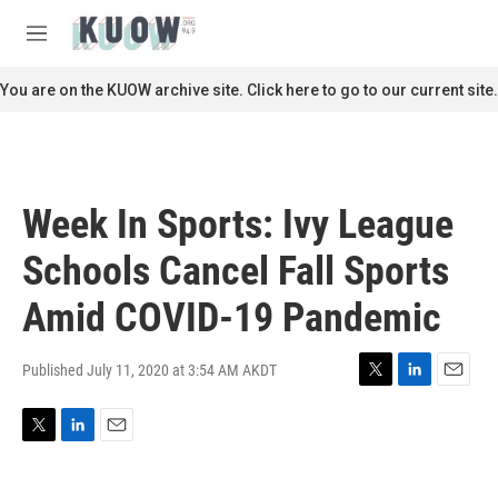
Skip to main content
S
e
M
a
e
r
n
You are on the KUOW archive site. Click here to go to our current site.
c
u
h
u
e
r
Week In Sports: Ivy League
y
Schools Cancel Fall Sports
Amid COVID-19 Pandemic
Published July 11, 2020 at 3:54 AM AKDT
T
L
E
w
i
m
i
n
a
T
L
E
t
k
i
w
i
m
t
e
l
i
n
a
e
d