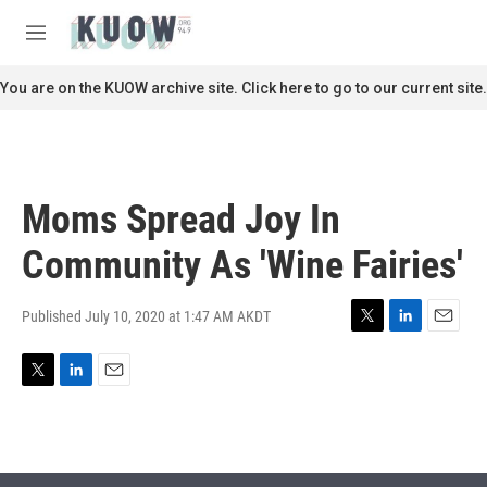
Skip to main content
S
e
M
a
e
r
n
You are on the KUOW archive site. Click here to go to our current site.
c
u
h
u
e
r
Moms Spread Joy In
y
Community As 'Wine Fairies'
Published July 10, 2020 at 1:47 AM AKDT
T
L
E
w
i
m
i
n
a
T
L
E
t
k
i
w
i
m
t
e
l
i
n
a
e
d
t
k
i
r
I
t
e
l
n