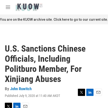
Skip to main content
S
e
M
a
e
r
n
You are on the KUOW archive site. Click here to go to our current site.
c
u
h
u
e
r
U.S. Sanctions Chinese
y
Officials, Including
Politburo Member, For
Xinjiang Abuses
By
John Ruwitch
Published July 9, 2020 at 11:40 AM AKDT
T
L
E
w
i
m
i
n
a