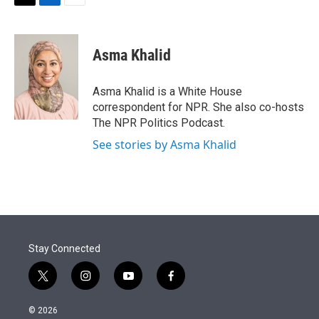
t
k
i
T
L
E
t
e
l
w
i
m
e
d
i
n
a
r
I
t
k
i
Asma Khalid
n
t
e
l
e
d
r
I
Asma Khalid is a White House
n
correspondent for NPR. She also co-hosts
The NPR Politics Podcast.
See stories by Asma Khalid
Stay Connected
t
i
y
f
w
n
o
a
i
s
u
c
© 2026