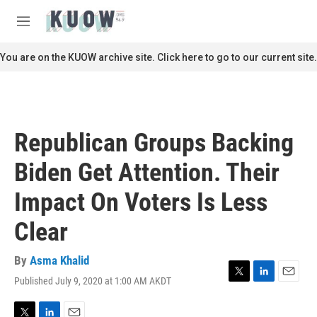
Skip to main content
S
e
M
a
e
r
n
You are on the KUOW archive site. Click here to go to our current site.
c
u
h
u
e
r
Republican Groups Backing
y
Biden Get Attention. Their
Impact On Voters Is Less
Clear
By
Asma Khalid
Published July 9, 2020 at 1:00 AM AKDT
T
L
E
w
i
m
i
n
a