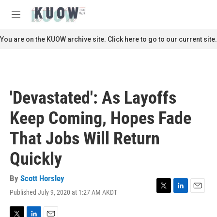
Skip to main content
S
e
M
a
e
r
n
You are on the KUOW archive site. Click here to go to our current site.
c
u
h
u
e
r
'Devastated': As Layoffs
y
Keep Coming, Hopes Fade
That Jobs Will Return
Quickly
By
Scott Horsley
Published July 9, 2020 at 1:27 AM AKDT
T
L
E
w
i
m
i
n
a