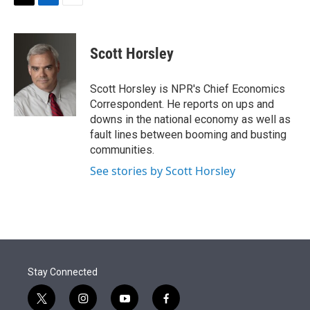
t
k
i
T
L
E
t
e
l
w
i
m
e
d
i
n
a
r
I
t
k
i
Scott Horsley
n
t
e
l
e
d
r
I
Scott Horsley is NPR's Chief Economics
n
Correspondent. He reports on ups and
downs in the national economy as well as
fault lines between booming and busting
communities.
See stories by Scott Horsley
Stay Connected
t
i
y
f