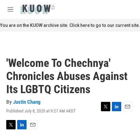
Skip to main content
S
e
M
a
e
r
n
You are on the KUOW archive site. Click here to go to our current site.
c
u
h
u
e
r
'Welcome To Chechnya'
y
Chronicles Abuses Against
Its LGBTQ Citizens
By
Justin Chang
Published July 8, 2020 at 9:27 AM AKDT
T
L
E
w
i
m
i
n
a
t
k
i
T
L
E
t
e
l
w
i
m