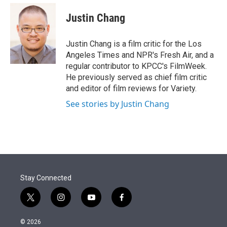
e
d
i
n
a
r
I
t
k
i
Justin Chang
n
t
e
l
e
d
r
I
Justin Chang is a film critic for the Los
n
Angeles Times and NPR's Fresh Air, and a
regular contributor to KPCC's FilmWeek.
He previously served as chief film critic
and editor of film reviews for Variety.
See stories by Justin Chang
Stay Connected
t
i
y
f
w
n
o
a
i
s
u
c
© 2026