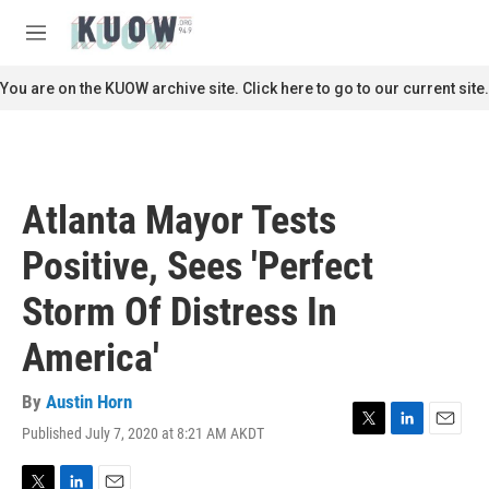
Skip to main content
S
e
M
a
e
r
n
You are on the KUOW archive site. Click here to go to our current site.
c
u
h
u
e
r
Atlanta Mayor Tests
y
Positive, Sees 'Perfect
Storm Of Distress In
America'
By
Austin Horn
Published July 7, 2020 at 8:21 AM AKDT
T
L
E
w
i
m
i
n
a