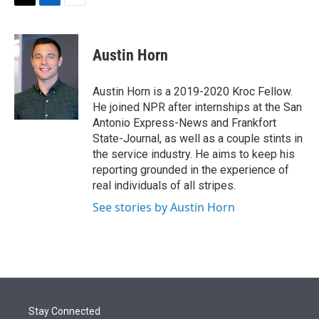
t
k
i
T
L
E
t
e
l
w
i
m
e
d
i
n
a
r
I
t
k
i
Austin Horn
n
t
e
l
e
d
r
I
Austin Horn is a 2019-2020 Kroc Fellow.
n
He joined NPR after internships at the San
Antonio Express-News and Frankfort
State-Journal, as well as a couple stints in
the service industry. He aims to keep his
reporting grounded in the experience of
real individuals of all stripes.
See stories by Austin Horn
Stay Connected