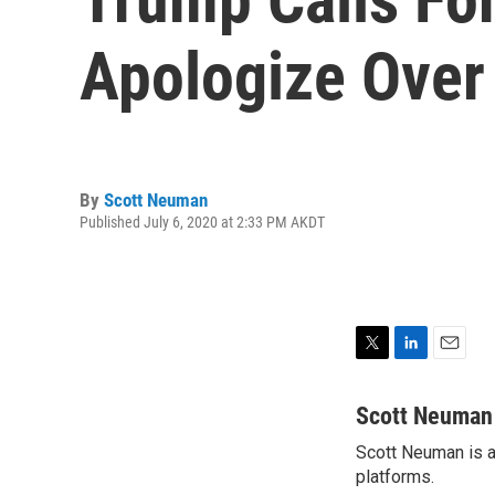
Apologize Over
By
Scott Neuman
Published July 6, 2020 at 2:33 PM AKDT
T
L
E
w
i
m
i
n
a
Scott Neuman
t
k
i
Scott Neuman is a 
t
e
l
e
platforms.
d