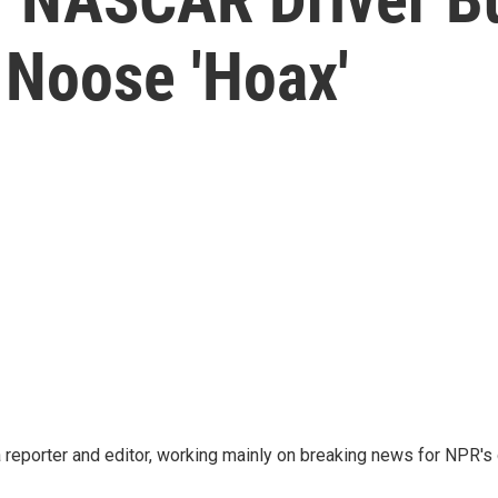
 Noose 'Hoax'
reporter and editor, working mainly on breaking news for NPR's d