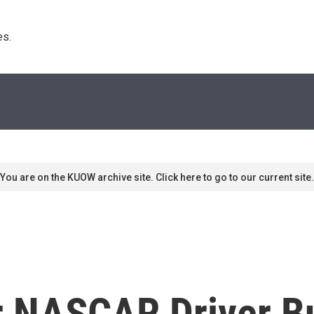
s. 
You are on the KUOW archive site. Click here to go to our current site.
r NASCAR Driver B