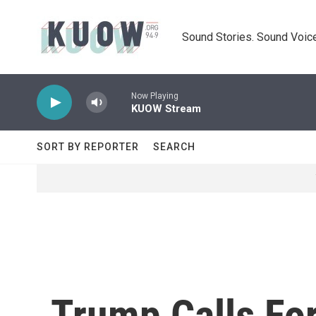
Skip to main content
Sound Stories. Sound Voice
Now Playing
KUOW Stream
SORT BY REPORTER
SEARCH
Trump Calls Fo