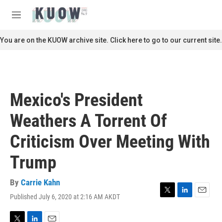
Skip to main content
S
e
M
a
e
r
n
You are on the KUOW archive site. Click here to go to our current site.
c
u
h
u
e
r
Mexico's President
y
Weathers A Torrent Of
Criticism Over Meeting With
Trump
By
Carrie Kahn
Published July 6, 2020 at 2:16 AM AKDT
T
L
E
w
i
m
i
n
a