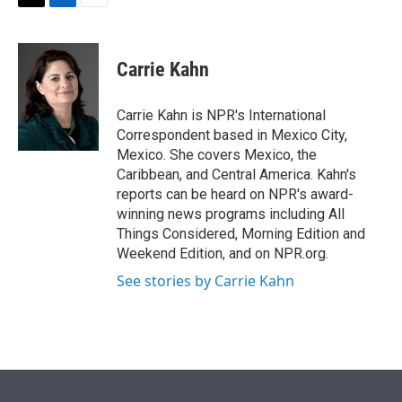
t
k
i
T
L
E
t
e
l
w
i
m
e
d
i
n
a
r
I
t
k
i
Carrie Kahn
n
t
e
l
e
d
r
I
Carrie Kahn is NPR's International
n
Correspondent based in Mexico City,
Mexico. She covers Mexico, the
Caribbean, and Central America. Kahn's
reports can be heard on NPR's award-
winning news programs including All
Things Considered, Morning Edition and
Weekend Edition, and on NPR.org.
See stories by Carrie Kahn