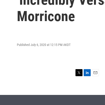
Morricone
Published July 6, 2020 at 12:15 PM AKDT
T
L
E
w
i
m
i
n
a
t
k
i
t
e
l
e
d