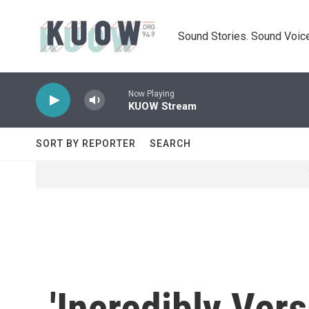
Skip to main content
Sound Stories. Sound Voice
Now Playing
KUOW Stream
SORT BY REPORTER
SEARCH
'Incredibly Vers