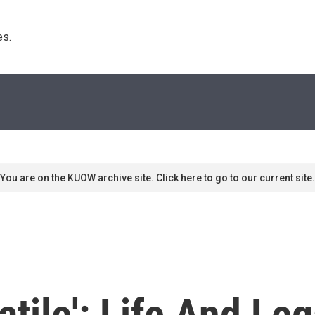
s. 
You are on the KUOW archive site. Click here to go to our current site.
atile': Life And Le