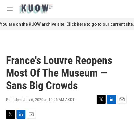
Skip to main content
S
e
M
a
e
r
n
You are on the KUOW archive site. Click here to go to our current site.
c
u
h
u
e
r
France's Louvre Reopens
y
Most Of The Museum —
Sans Big Crowds
Published July 6, 2020 at 10:26 AM AKDT
T
L
E
w
i
m
i
n
a
T
L
E
t
k
i
w
i
m
t
e
l
i
n
a
e
d