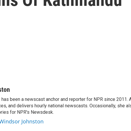
ston
has been a newscast anchor and reporter for NPR since 2011. 
es, and delivers hourly national newscasts. Occasionally, she al
ories for NPR's Newsdesk.
 Windsor Johnston