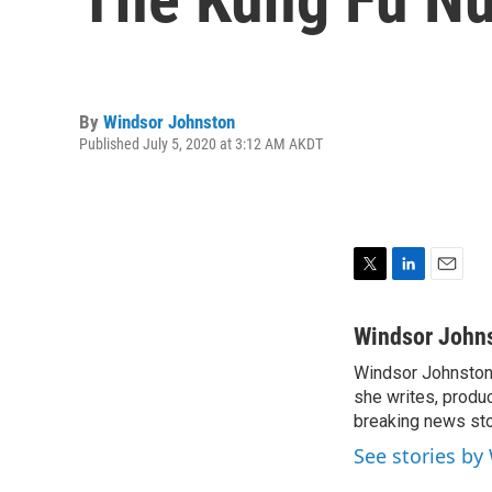
By
Windsor Johnston
Published July 5, 2020 at 3:12 AM AKDT
T
L
E
w
i
m
i
n
a
Windsor John
t
k
i
Windsor Johnston 
t
e
l
e
she writes, produc
d
r
I
breaking news st
n
See stories by