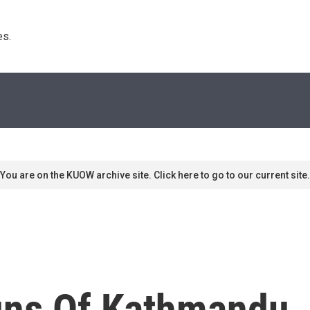
s. 
You are on the KUOW archive site. Click here to go to our current site.
uns Of Kathmandu