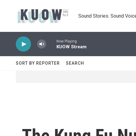
Skip to main content
Sound Stories. Sound Voice
Now Playing
KUOW Stream
SORT BY REPORTER
SEARCH
The Kung Fu N