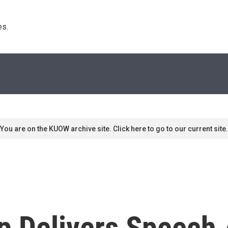
s. 
You are on the KUOW archive site. Click here to go to our current site.
p Delivers Speech