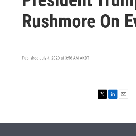
Rushmore On E
Published July 4, 2020 at 3:58 AM AKDT
T
L
E
w
i
m
i
n
a
t
k
i
t
e
l
e
d