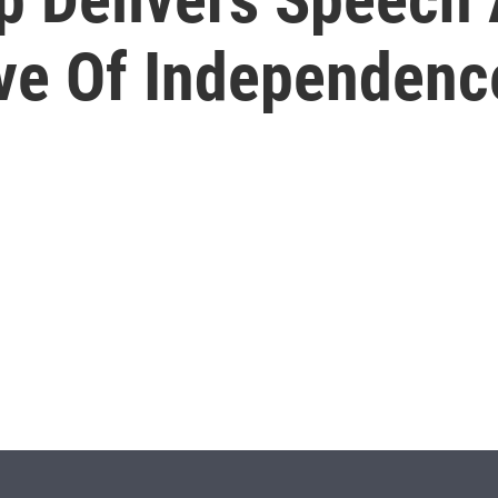
ve Of Independenc