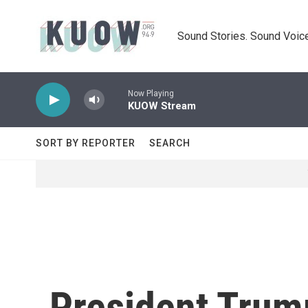
Skip to main content
Sound Stories. Sound Voice
Now Playing
KUOW Stream
SORT BY REPORTER
SEARCH
President Trum