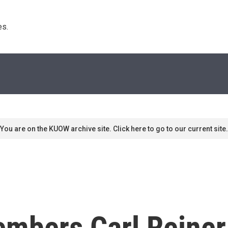
s. 
You are on the KUOW archive site. Click here to go to our current site.
embers Carl Reiner