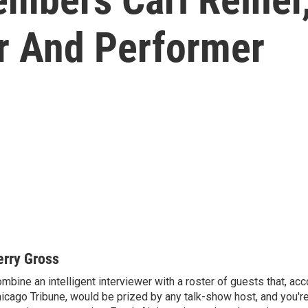
er And Performer
erry Gross
mbine an intelligent interviewer with a roster of guests that, acc
icago Tribune, would be prized by any talk-show host, and you'r