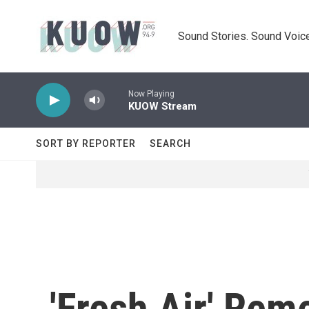
Skip to main content
Sound Stories. Sound Voice
Now Playing
KUOW Stream
SORT BY REPORTER
SEARCH
'Fresh Air' Rem