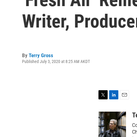
Writer, Produc
By
Terry Gross
Published July 3, 2020 at 8:25 AM AKDT
T
L
E
w
i
m
i
n
a
T
t
k
i
Co
t
e
l
e
d
Ch