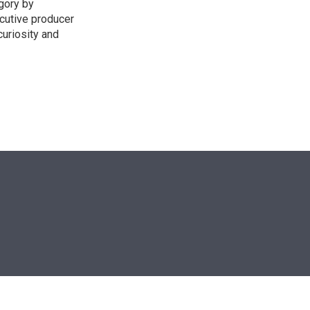
egory by
cutive producer
uriosity and