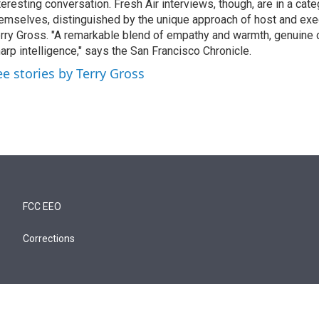
teresting conversation. Fresh Air interviews, though, are in a cat
emselves, distinguished by the unique approach of host and exe
rry Gross. "A remarkable blend of empathy and warmth, genuine c
arp intelligence," says the San Francisco Chronicle.
ee stories by Terry Gross
FCC EEO
Corrections