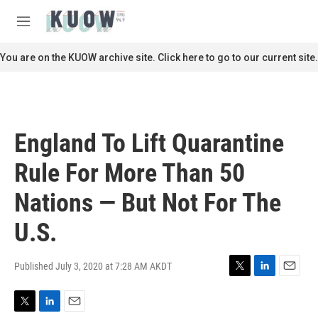
Skip to main content
S
e
M
a
e
r
n
You are on the KUOW archive site. Click here to go to our current site.
c
u
h
u
e
r
England To Lift Quarantine
y
Rule For More Than 50
Nations — But Not For The
U.S.
Published July 3, 2020 at 7:28 AM AKDT
T
L
E
w
i
m
i
n
a
T
L
E