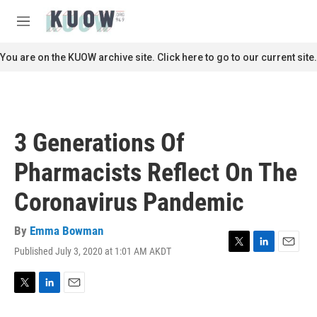
Skip to main content
S
e
M
a
e
r
n
You are on the KUOW archive site. Click here to go to our current site.
c
u
h
u
e
r
3 Generations Of
y
Pharmacists Reflect On The
Coronavirus Pandemic
By
Emma Bowman
Published July 3, 2020 at 1:01 AM AKDT
T
L
E
w
i
m
i
n
a
t
k
i
T
L
E
t
e
l
w
i
m