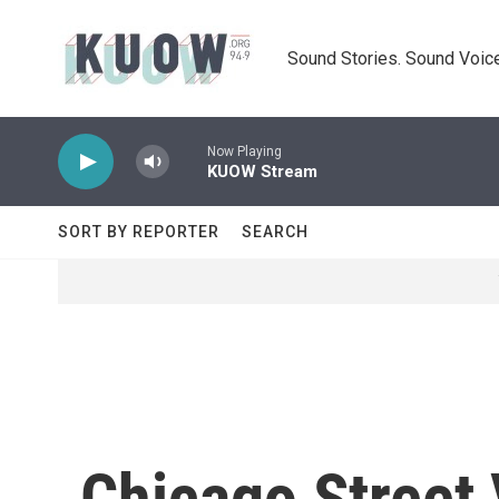
Skip to main content
Sound Stories. Sound Voice
Now Playing
KUOW Stream
SORT BY REPORTER
SEARCH
Chicago Street 