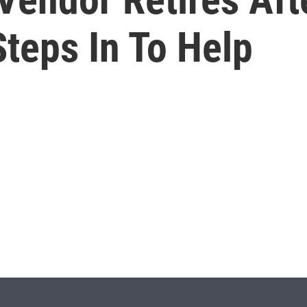
teps In To Help