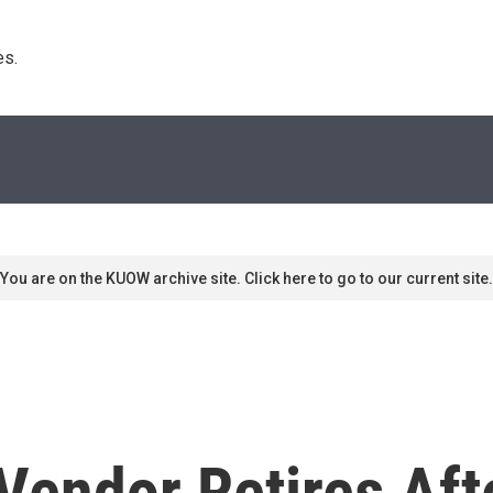
s. 
You are on the KUOW archive site. Click here to go to our current site.
Vendor Retires Aft