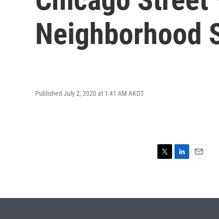
Neighborhood S
Published July 2, 2020 at 1:41 AM AKDT
T
L
E
w
i
m
i
n
a
t
k
i
t
e
l
e
d