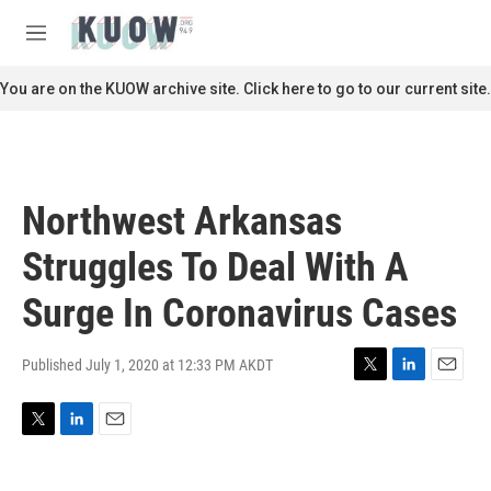
Skip to main content
S
e
M
a
e
r
n
You are on the KUOW archive site. Click here to go to our current site.
c
u
h
u
e
r
Northwest Arkansas
y
Struggles To Deal With A
Surge In Coronavirus Cases
Published July 1, 2020 at 12:33 PM AKDT
T
L
E
w
i
m
i
n
a
T
L
E
t
k
i
w
i
m
t
e
l
i
n
a
e
d