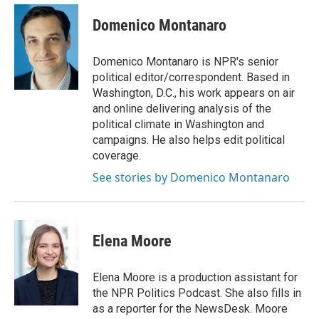
e
d
i
n
a
r
I
t
k
i
Domenico Montanaro
n
t
e
l
e
d
r
I
Domenico Montanaro is NPR's senior
n
political editor/correspondent. Based in
Washington, D.C., his work appears on air
and online delivering analysis of the
political climate in Washington and
campaigns. He also helps edit political
coverage.
See stories by Domenico Montanaro
Elena Moore
Elena Moore is a production assistant for
the NPR Politics Podcast. She also fills in
as a reporter for the NewsDesk. Moore