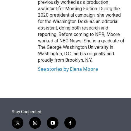
previously worked as a production
assistant for Morning Edition. During the
2020 presidential campaign, she worked
for the Washington Desk as an editorial
assistant, doing both research and
reporting. Before coming to NPR, Moore
worked at NBC News. She is a graduate of
The George Washington University in
Washington, D.C., and is originally and
proudly from Brooklyn, N.Y.
See stories by Elena Moore
Stay Connected
t
i
y
f
w
n
o
a