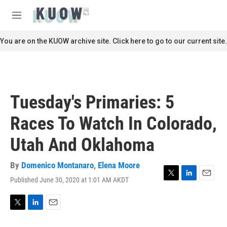
Skip to main content
S
e
M
a
e
r
n
You are on the KUOW archive site. Click here to go to our current site.
c
u
h
u
e
r
Tuesday's Primaries: 5
y
Races To Watch In Colorado,
Utah And Oklahoma
By
Domenico Montanaro
,
Elena Moore
Published June 30, 2020 at 1:01 AM AKDT
T
L
E
w
i
m
i
n
a
t
k
i
T
L
E
t
e
l
w
i
m