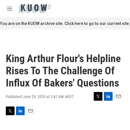
Skip to main content
S
e
M
a
e
r
n
You are on the KUOW archive site. Click here to go to our current site.
c
u
h
u
e
r
King Arthur Flour's Helpline
y
Rises To The Challenge Of
Influx Of Bakers' Questions
Published June 29, 2020 at 3:42 AM AKDT
T
L
E
w
i
m
i
n
a
T
L
E
t
k
i
w
i
m
t
e
l
i
n
a
e
d