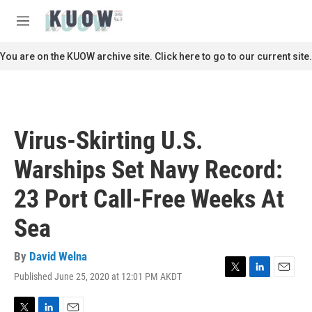
Skip to main content
S
e
M
a
e
r
n
You are on the KUOW archive site. Click here to go to our current site.
c
u
h
u
e
r
Virus-Skirting U.S.
y
Warships Set Navy Record:
23 Port Call-Free Weeks At
Sea
By
David Welna
Published June 25, 2020 at 12:01 PM AKDT
T
L
E
w
i
m
i
n
a