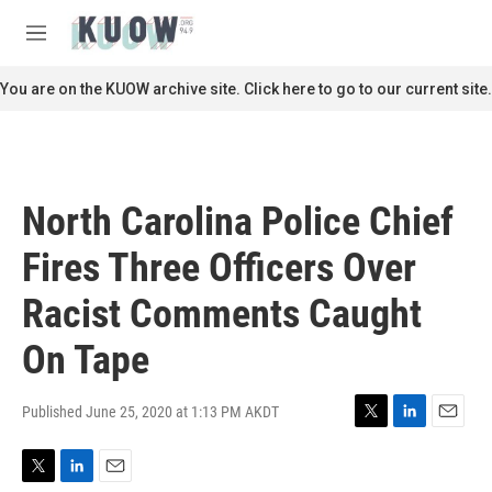
Skip to main content
S
e
M
a
e
r
n
You are on the KUOW archive site. Click here to go to our current site.
c
u
h
u
e
r
North Carolina Police Chief
y
Fires Three Officers Over
Racist Comments Caught
On Tape
Published June 25, 2020 at 1:13 PM AKDT
T
L
E
w
i
m
i
n
a
T
L
E