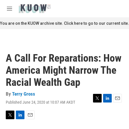
Skip to main content
S
e
M
a
e
r
n
You are on the KUOW archive site. Click here to go to our current site.
c
u
h
u
e
r
A Call For Reparations: How
y
America Might Narrow The
Racial Wealth Gap
By
Terry Gross
Published June 24, 2020 at 10:07 AM AKDT
T
L
E
w
i
m
i
n
a
t
k
i
T
L
E
t
e
l
w
i
m