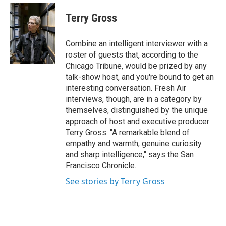
e
d
i
n
a
r
I
t
k
i
Terry Gross
n
t
e
l
e
d
r
I
Combine an intelligent interviewer with a
n
roster of guests that, according to the
Chicago Tribune, would be prized by any
talk-show host, and you're bound to get an
interesting conversation. Fresh Air
interviews, though, are in a category by
themselves, distinguished by the unique
approach of host and executive producer
Terry Gross. "A remarkable blend of
empathy and warmth, genuine curiosity
and sharp intelligence," says the San
Francisco Chronicle.
See stories by Terry Gross