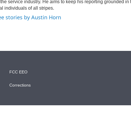
 the service industry. He aims to keep his reporting grounded in
al individuals of all stripes.
ee stories by Austin Horn
FCC EEO
Corrections