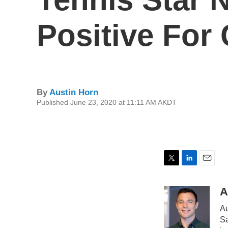
Positive For
By
Austin Horn
Published June 23, 2020 at 11:11 AM AKDT
T
L
E
w
i
m
i
n
a
A
t
k
i
Au
t
e
l
e
d
Sa