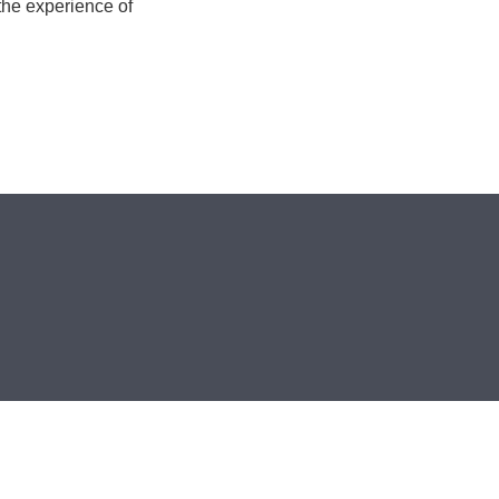
 the experience of