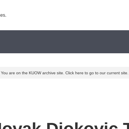
es. 
You are on the KUOW archive site. Click here to go to our current site.
Novak Djokovic 