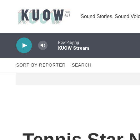
Skip to main content
Sound Stories. Sound Voic
Now Playing
KUOW Stream
SORT BY REPORTER
SEARCH
Tennis Star 