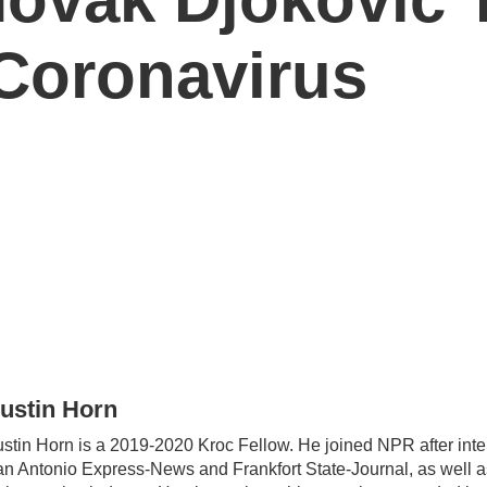
 Coronavirus
ustin Horn
stin Horn is a 2019-2020 Kroc Fellow. He joined NPR after inte
n Antonio Express-News and Frankfort State-Journal, as well as