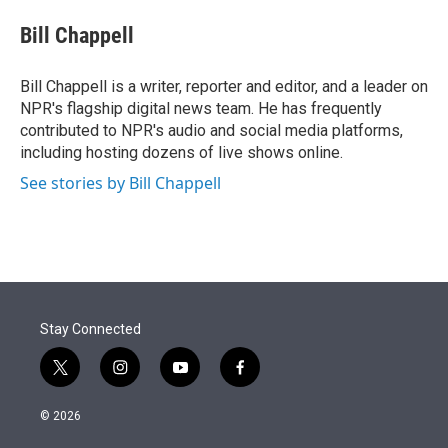
e
d
i
n
a
r
I
t
k
i
Bill Chappell
n
t
e
l
e
d
r
I
Bill Chappell is a writer, reporter and editor, and a leader on
n
NPR's flagship digital news team. He has frequently
contributed to NPR's audio and social media platforms,
including hosting dozens of live shows online.
See stories by Bill Chappell
Stay Connected
t
i
y
f
w
n
o
a
i
s
u
c
© 2026
t
t
t
e
t
a
u
b