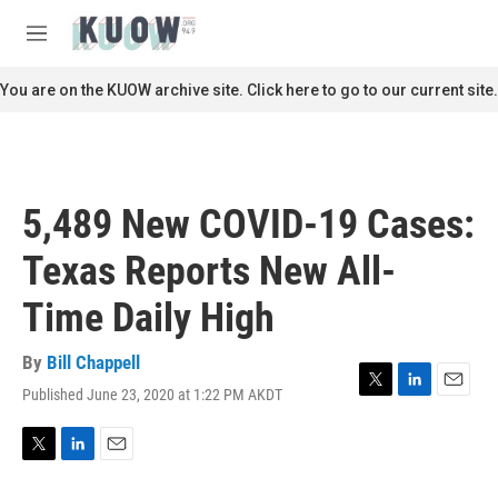
Skip to main content
S
e
M
a
e
r
n
You are on the KUOW archive site. Click here to go to our current site.
c
u
h
u
e
r
5,489 New COVID-19 Cases:
y
Texas Reports New All-
Time Daily High
By
Bill Chappell
Published June 23, 2020 at 1:22 PM AKDT
T
L
E
w
i
m
i
n
a
t
k
i
T
L
E
t
e
l
w
i
m