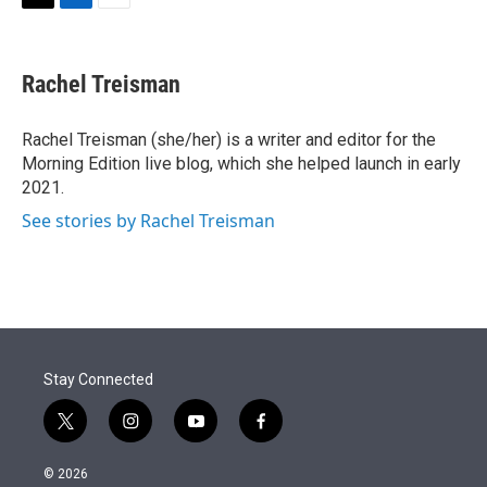
t
k
i
T
L
E
t
e
l
w
i
m
e
d
i
n
a
r
I
t
k
i
Rachel Treisman
n
t
e
l
e
d
r
I
Rachel Treisman (she/her) is a writer and editor for the
n
Morning Edition live blog, which she helped launch in early
2021.
See stories by Rachel Treisman
Stay Connected
t
i
y
f
w
n
o
a
i
s
u
c
© 2026