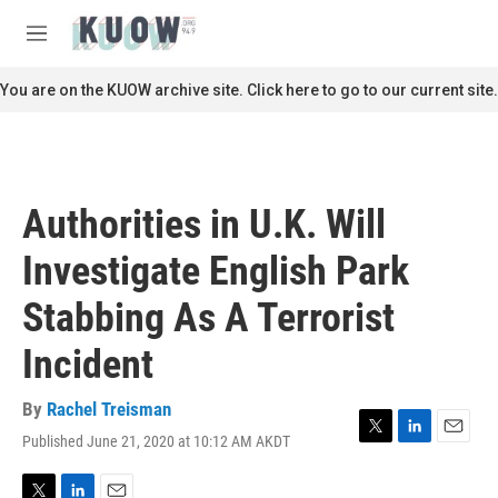
Skip to main content
S
e
M
a
e
r
n
You are on the KUOW archive site. Click here to go to our current site.
c
u
h
u
e
r
Authorities in U.K. Will
y
Investigate English Park
Stabbing As A Terrorist
Incident
By
Rachel Treisman
Published June 21, 2020 at 10:12 AM AKDT
T
L
E
w
i
m
i
n
a