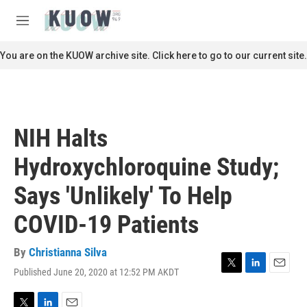
Skip to main content
S
e
M
a
e
r
n
You are on the KUOW archive site. Click here to go to our current site.
c
u
h
u
e
r
NIH Halts
y
Hydroxychloroquine Study;
Says 'Unlikely' To Help
COVID-19 Patients
By
Christianna Silva
Published June 20, 2020 at 12:52 PM AKDT
T
L
E
w
i
m
i
n
a