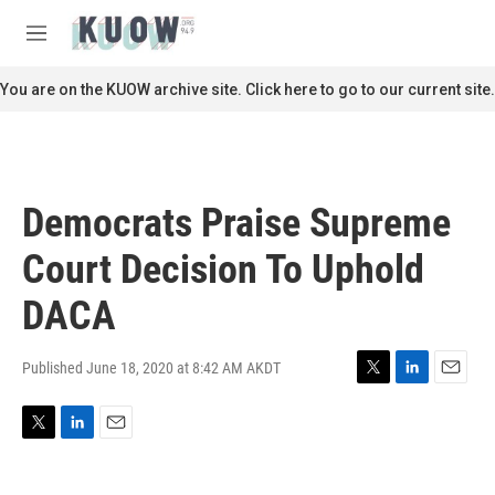
Skip to main content
S
e
M
a
e
r
n
You are on the KUOW archive site. Click here to go to our current site.
c
u
h
u
e
r
Democrats Praise Supreme
y
Court Decision To Uphold
DACA
Published June 18, 2020 at 8:42 AM AKDT
T
L
E
w
i
m
i
n
a
T
L
E
t
k
i
w
i
m
t
e
l
i
n
a
e
d