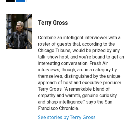
t
k
i
T
L
E
t
e
l
w
i
m
e
d
i
n
a
r
I
t
k
i
Terry Gross
n
t
e
l
e
d
r
I
Combine an intelligent interviewer with a
n
roster of guests that, according to the
Chicago Tribune, would be prized by any
talk-show host, and you're bound to get an
interesting conversation. Fresh Air
interviews, though, are in a category by
themselves, distinguished by the unique
approach of host and executive producer
Terry Gross. "A remarkable blend of
empathy and warmth, genuine curiosity
and sharp intelligence," says the San
Francisco Chronicle.
See stories by Terry Gross