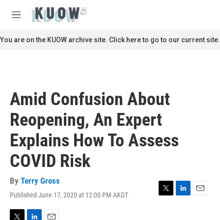
Skip to main content
S
e
M
a
e
r
n
You are on the KUOW archive site. Click here to go to our current site.
c
u
h
u
e
r
Amid Confusion About
y
Reopening, An Expert
Explains How To Assess
COVID Risk
By
Terry Gross
Published June 17, 2020 at 12:00 PM AKDT
T
L
E
w
i
m
i
n
a