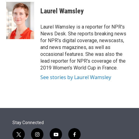
e
d
i
n
a
r
I
t
k
i
Laurel Wamsley
n
t
e
l
e
d
r
I
Laurel Wamsley is a reporter for NPR's
n
News Desk. She reports breaking news
for NPR's digital coverage, newscasts,
and news magazines, as well as
occasional features. She was also the
lead reporter for NPR's coverage of the
2019 Women's World Cup in France.
See stories by Laurel Wamsley
Stay Connected
t
i
y
f