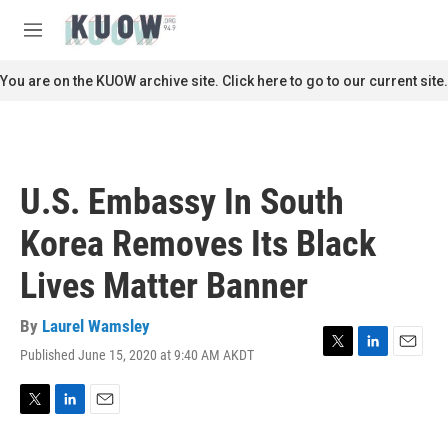
Skip to main content
S
e
M
a
e
r
n
You are on the KUOW archive site. Click here to go to our current site.
c
u
h
u
e
r
U.S. Embassy In South
y
Korea Removes Its Black
Lives Matter Banner
By
Laurel Wamsley
Published June 15, 2020 at 9:40 AM AKDT
T
L
E
w
i
m
i
n
a
t
k
i
T
L
E
t
e
l
w
i
m