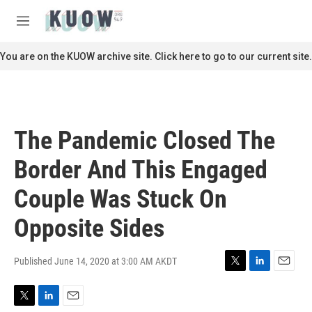
Skip to main content
S
e
M
a
e
r
n
You are on the KUOW archive site. Click here to go to our current site.
c
u
h
u
e
r
The Pandemic Closed The
y
Border And This Engaged
Couple Was Stuck On
Opposite Sides
Published June 14, 2020 at 3:00 AM AKDT
T
L
E
w
i
m
i
n
a
T
L
E