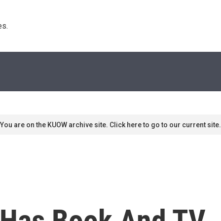
s. 
You are on the KUOW archive site. Click here to go to our current site.
 Has Book And TV