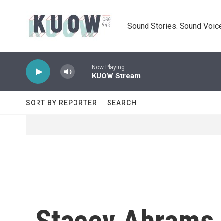
Skip to main content
Sound Stories. Sound Voice
Now Playing
KUOW Stream
SORT BY REPORTER
SEARCH
Stacey Abrams