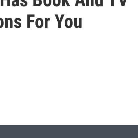
ns For You