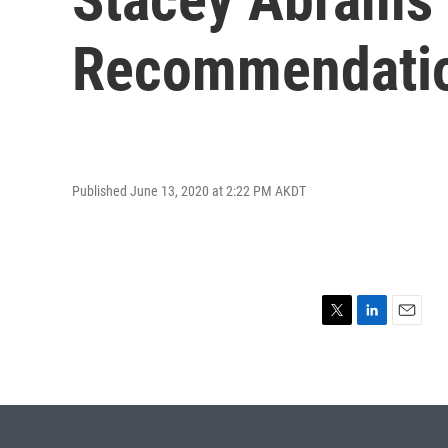
Recommendatio
Published June 13, 2020 at 2:22 PM AKDT
T
L
E
w
i
m
i
n
a
t
k
i
t
e
l
e
d