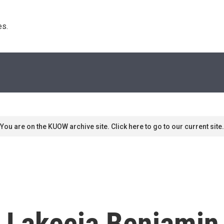
s. 
You are on the KUOW archive site. Click here to go to our current site.
: Lakecia Benjami