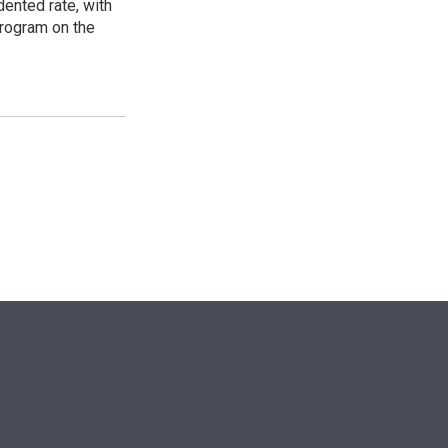
ented rate, with
program on the