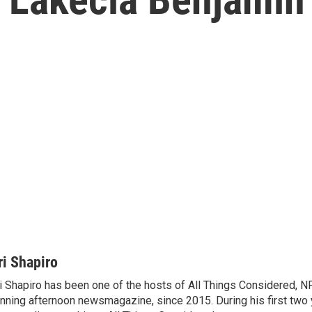
ri Shapiro
i Shapiro has been one of the hosts of All Things Considered, N
nning afternoon newsmagazine, since 2015. During his first two 