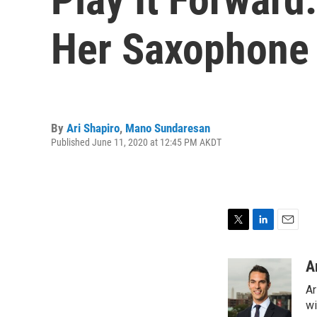
Her Saxophone
By
Ari Shapiro
,
Mano Sundaresan
Published June 11, 2020 at 12:45 PM AKDT
T
L
E
w
i
m
i
n
a
A
t
k
i
Ar
t
e
l
e
d
wi