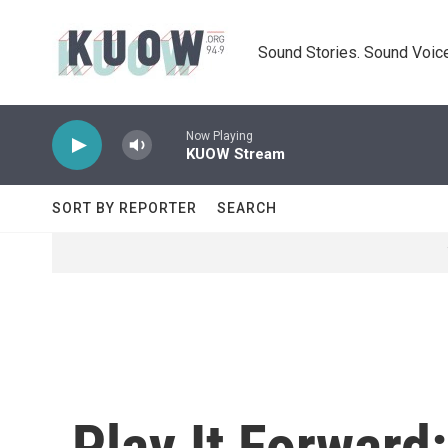
Skip to main content
Sound Stories. Sound Voice
Now Playing
KUOW Stream
SORT BY REPORTER
SEARCH
Play It Forward