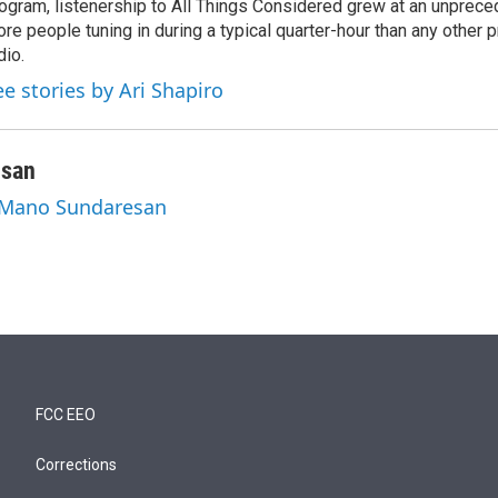
ogram, listenership to All Things Considered grew at an unpreced
re people tuning in during a typical quarter-hour than any other 
dio.
ee stories by Ari Shapiro
esan
y Mano Sundaresan
FCC EEO
Corrections