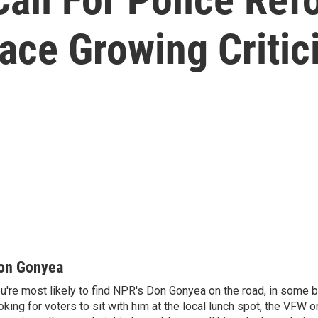
ace Growing Criti
on Gonyea
u're most likely to find NPR's Don Gonyea on the road, in some b
oking for voters to sit with him at the local lunch spot, the VFW or 