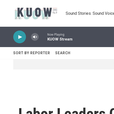
Skip to main content
Sound Stories. Sound Voice
Now Playing
KUOW Stream
SORT BY REPORTER
SEARCH
Labor Leaders C