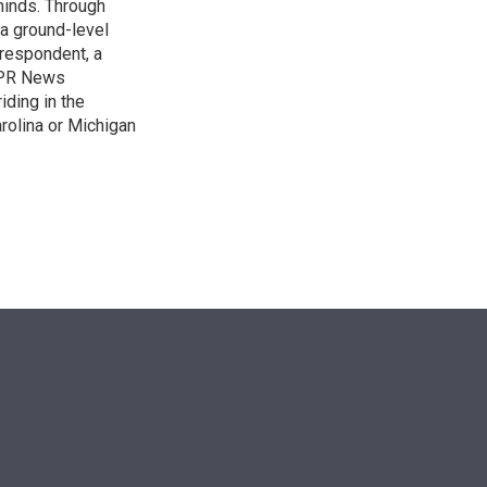
 minds. Through
 a ground-level
rrespondent, a
 NPR News
iding in the
arolina or Michigan