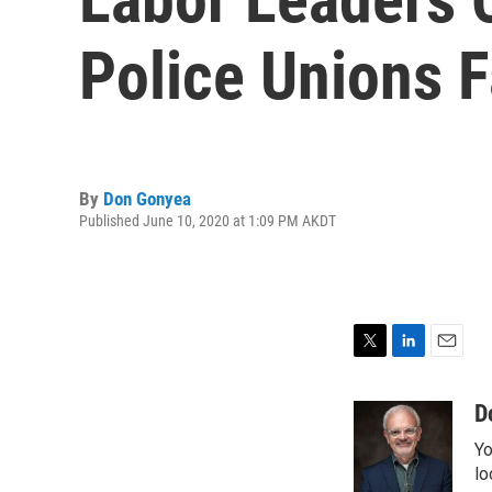
Police Unions F
By
Don Gonyea
Published June 10, 2020 at 1:09 PM AKDT
T
L
E
w
i
m
i
n
a
D
t
k
i
Yo
t
e
l
e
d
lo