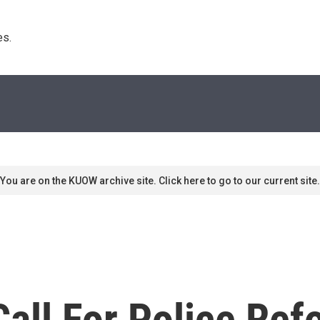
s. 
You are on the KUOW archive site. Click here to go to our current site.
all For Police Re