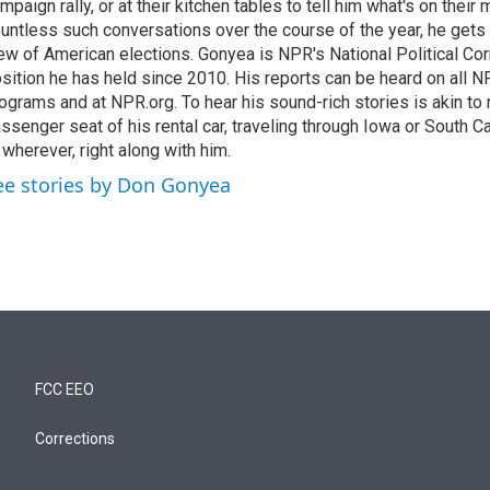
mpaign rally, or at their kitchen tables to tell him what's on their
untless such conversations over the course of the year, he gets
ew of American elections. Gonyea is NPR's National Political Co
sition he has held since 2010. His reports can be heard on all
ograms and at NPR.org. To hear his sound-rich stories is akin to r
ssenger seat of his rental car, traveling through Iowa or South C
 wherever, right along with him.
ee stories by Don Gonyea
FCC EEO
Corrections