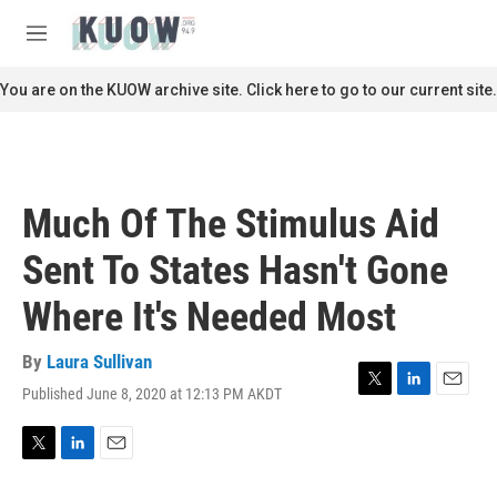
Skip to main content
S
e
M
a
e
r
n
You are on the KUOW archive site. Click here to go to our current site.
c
u
h
u
e
r
Much Of The Stimulus Aid
y
Sent To States Hasn't Gone
Where It's Needed Most
By
Laura Sullivan
Published June 8, 2020 at 12:13 PM AKDT
T
L
E
w
i
m
i
n
a
t
k
i
T
L
E
t
e
l
w
i
m