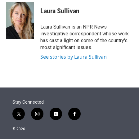
e
d
i
n
a
r
I
t
k
i
Laura Sullivan
n
t
e
l
e
d
r
I
Laura Sullivan is an NPR News
n
investigative correspondent whose work
has cast a light on some of the country's
most significant issues.
See stories by Laura Sullivan
Stay Connected
t
i
y
f
w
n
o
a
i
s
u
c
© 2026
t
t
t
e
t
a
u
b