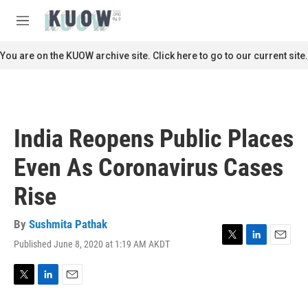
Skip to main content
S
e
M
a
e
r
n
You are on the KUOW archive site. Click here to go to our current site.
c
u
h
u
e
r
India Reopens Public Places
y
Even As Coronavirus Cases
Rise
By
Sushmita Pathak
Published June 8, 2020 at 1:19 AM AKDT
T
L
E
w
i
m
i
n
a
t
k
i
T
L
E
t
e
l
w
i
m