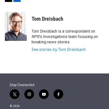
t
k
i
T
L
E
t
e
l
w
i
m
e
d
i
n
a
r
I
t
k
i
Tom Dreisbach
n
t
e
l
e
d
r
I
Tom Dreisbach is a correspondent on
n
NPR's Investigations team focusing on
breaking news stories.
See stories by Tom Dreisbach
Stay Connected
t
i
y
f
w
n
o
a
i
s
u
c
© 2026