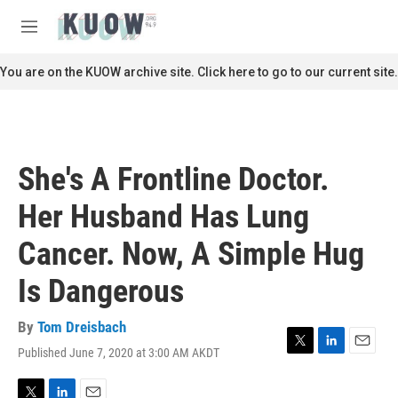
Skip to main content
S
e
M
a
e
r
n
You are on the KUOW archive site. Click here to go to our current site.
c
u
h
u
e
r
She's A Frontline Doctor.
y
Her Husband Has Lung
Cancer. Now, A Simple Hug
Is Dangerous
By
Tom Dreisbach
Published June 7, 2020 at 3:00 AM AKDT
T
L
E
w
i
m
i
n
a